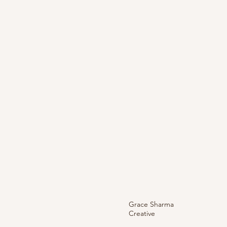
Grace Sharma
Creative