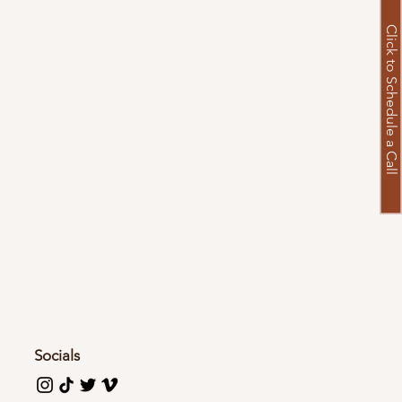
Click to Schedule a Call
Socials