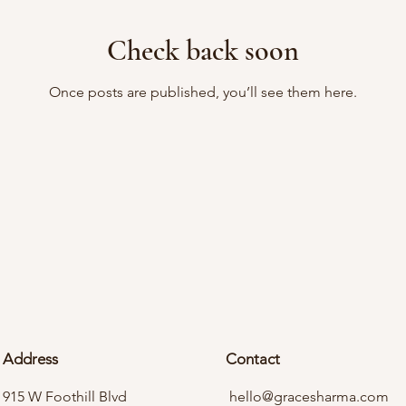
Check back soon
Once posts are published, you’ll see them here.
Address
Contact
915 W Foothill Blvd
hello@gracesharma.com