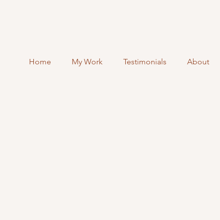
Home
My Work
Testimonials
About