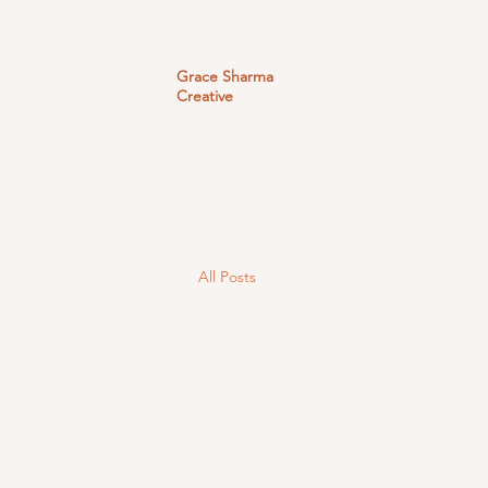
Grace Sharma
Creative
All Posts