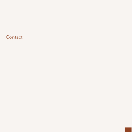
Contact