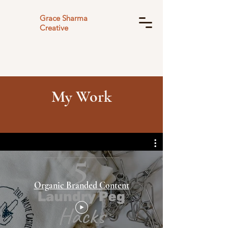
Grace Sharma
Creative
My Work
Organic Branded Content