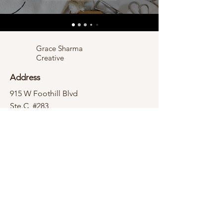
Grace Sharma
Creative
Address
915 W Foothill Blvd
Ste.C, #283
Claremont, CA 91711
Contact
hello@gracesharma.com
Socials